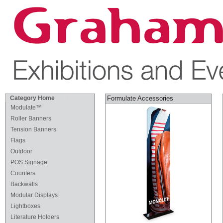
Category Home
Formulate Accessories
Modulate™
Roller Banners
Tension Banners
Flags
Outdoor
POS Signage
Counters
Backwalls
Modular Displays
Lightboxes
Literature Holders