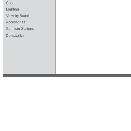
Cases
Lighting
View by Brand
Accessories
Sanitiser Stations
Contact Us