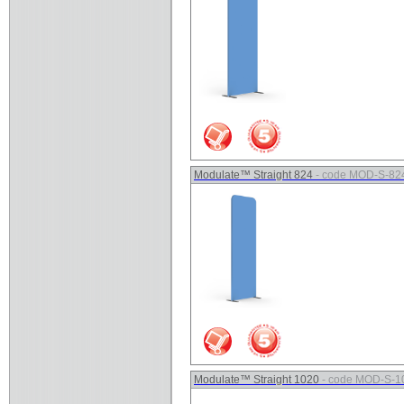
Modulate™ Straight 824
- code MOD-S-82
Modulate™ Straight 1020
- code MOD-S-1