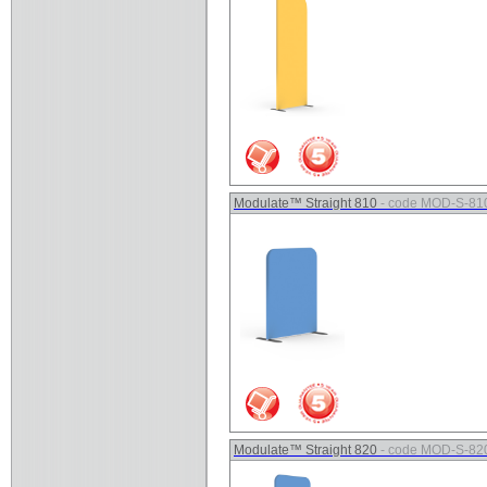
Modulate™ Straight 810
- code MOD-S-81
Modulate™ Straight 820
- code MOD-S-82