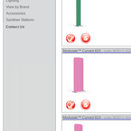
Lighting
View by Brand
Accessories
Sanitiser Stations
Contact Us
Modulate™ Curved 820
- code MOD-C-82
Modulate™ Curved 824
- code MOD-C-82