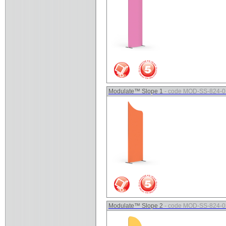
Modulate™ Slope 1
- code MOD-SS-824-0
Modulate™ Slope 2
- code MOD-SS-824-0