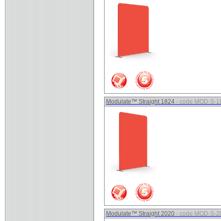
Modulate™ Straight 1824
- code MOD-S-1
Modulate™ Straight 2020
- code MOD-S-2