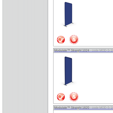
Modulate™ Straight 1024
- code MOD-S-1
Modulate™ Straight 1820
- code MOD-S-1