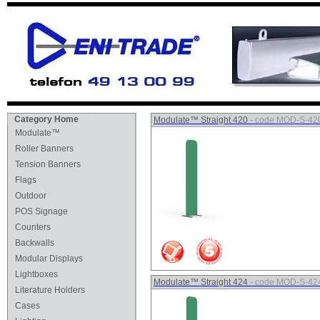
Category Home
Modulate™ Straight 420
- code MOD-S-42
Modulate™
Roller Banners
Tension Banners
Flags
Outdoor
POS Signage
Counters
Backwalls
Modular Displays
Lightboxes
Modulate™ Straight 424
- code MOD-S-42
Literature Holders
Cases