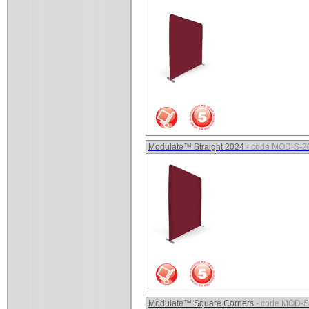
Modulate™ Straight 2024
- code MOD-S-2
Modulate™ Square Corners
- code MOD-