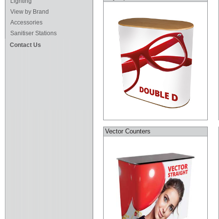
Lighting
View by Brand
Accessories
Sanitiser Stations
Contact Us
Vector Counters