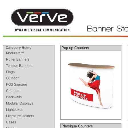
Category Home
Pop-up Counters
Modulate™
Roller Banners
Tension Banners
Flags
Outdoor
POS Signage
Counters
Backwalls
Modular Displays
Lightboxes
Literature Holders
Cases
Physique Counters